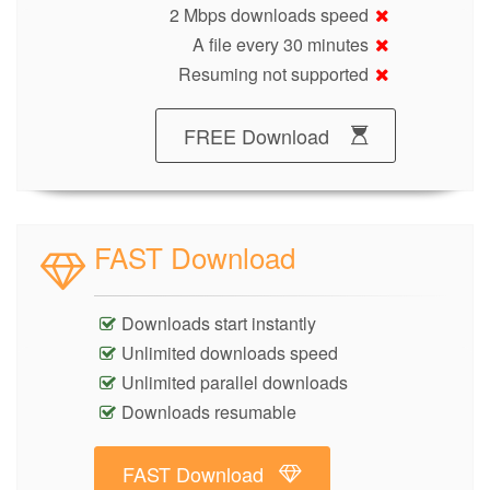
2 Mbps downloads speed
A file every 30 minutes
Resuming not supported
FREE Download
FAST Download
Downloads start instantly
Unlimited downloads speed
Unlimited parallel downloads
Downloads resumable
FAST Download