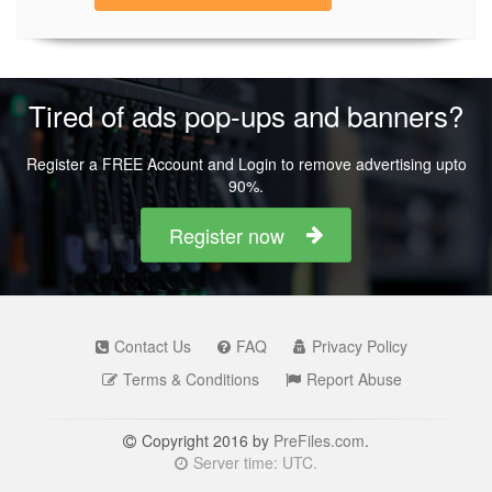
Tired of ads pop-ups and banners?
Register a FREE Account and Login to remove advertising upto
90%.
Register now
Contact Us
FAQ
Privacy Policy
Terms & Conditions
Report Abuse
Copyright 2016 by
PreFiles.com
.
Server time: UTC.