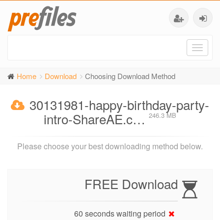
Toggl
naviga
Home
Download
Choosing Download Method
30131981-happy-birthday-party-
intro-ShareAE.c…
246.3 MB
Please choose your best downloading method below.
FREE Download
60 seconds waiting period