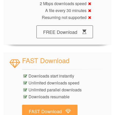
2 Mbps downloads speed
A file every 30 minutes
Resuming not supported
FREE Download
FAST Download
Downloads start instantly
Unlimited downloads speed
Unlimited parallel downloads
Downloads resumable
FAST Download