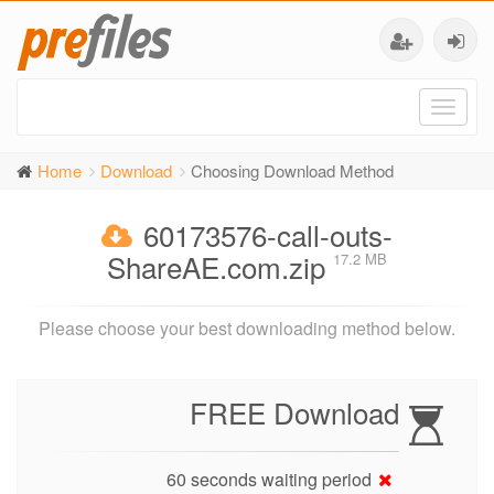
Toggl
naviga
Home
Download
Choosing Download Method
60173576-call-outs-
ShareAE.com.zip
17.2 MB
Please choose your best downloading method below.
FREE Download
60 seconds waiting period