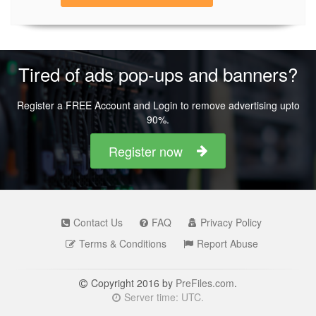
Tired of ads pop-ups and banners?
Register a FREE Account and Login to remove advertising upto
90%.
Register now
Contact Us
FAQ
Privacy Policy
Terms & Conditions
Report Abuse
Copyright 2016 by
PreFiles.com
.
Server time: UTC.