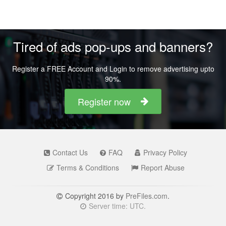
Tired of ads pop-ups and banners?
Register a FREE Account and Login to remove advertising upto
90%.
Register now
Contact Us
FAQ
Privacy Policy
Terms & Conditions
Report Abuse
Copyright 2016 by
PreFiles.com
.
Server time: UTC.