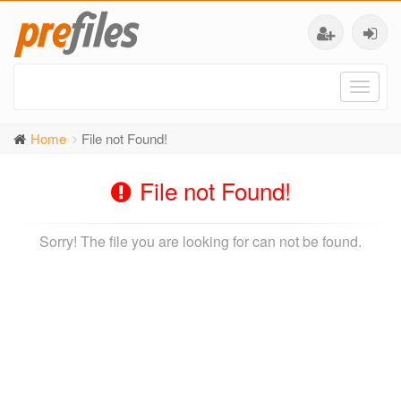
Toggl
naviga
Home
File not Found!
File not Found!
Sorry! The file you are looking for can not be found.