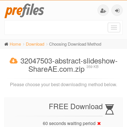
Toggl
naviga
Home
Download
Choosing Download Method
32047503-abstract-slideshow-
ShareAE.com.zip
359 KB
Please choose your best downloading method below.
FREE Download
60 seconds waiting period