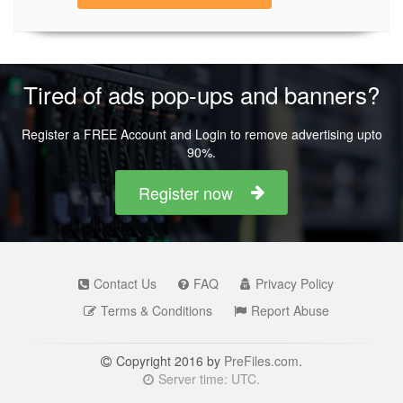
Tired of ads pop-ups and banners?
Register a FREE Account and Login to remove advertising upto
90%.
Register now
Contact Us
FAQ
Privacy Policy
Terms & Conditions
Report Abuse
Copyright 2016 by
PreFiles.com
.
Server time: UTC.