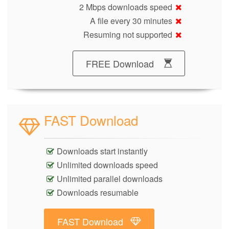
2 Mbps downloads speed
A file every 30 minutes
Resuming not supported
FREE Download
FAST Download
Downloads start instantly
Unlimited downloads speed
Unlimited parallel downloads
Downloads resumable
FAST Download