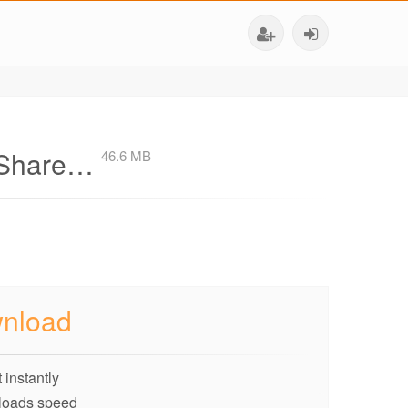
v-Share…
46.6 MB
nload
 instantly
loads speed