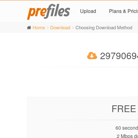
Upload
Plans & Pric
Home
Download
Choosing Download Method
29790694
FREE
60 second
2 Mbps d