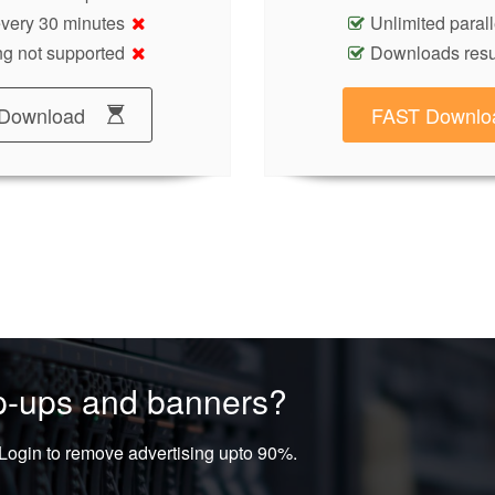
 every 30 minutes
Unlimited paral
g not supported
Downloads res
Download
FAST Downlo
op-ups and banners?
ogin to remove advertising upto 90%.