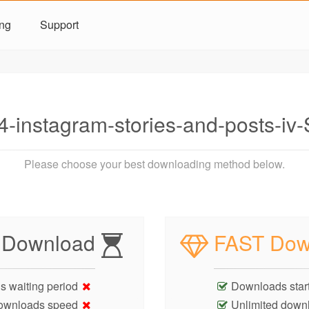
ing
Support
-instagram-stories-and-posts-i
Please choose your best downloading method below.
 Download
FAST Dow
s waiting period
Downloads start
ownloads speed
Unlimited down