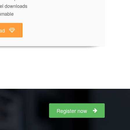
lel downloads
umable
ad
Register now