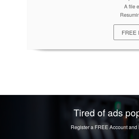
A file
Resumin
FREE 
Tired of ads p
Register a FREE Account and L