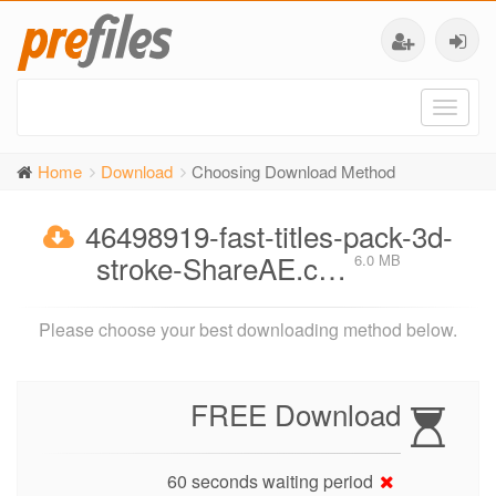
Toggl
naviga
Home
Download
Choosing Download Method
46498919-fast-titles-pack-3d-
stroke-ShareAE.c…
6.0 MB
Please choose your best downloading method below.
FREE Download
60 seconds waiting period