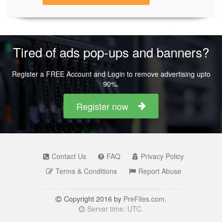
Tired of ads pop-ups and banners?
Register a FREE Account and Login to remove advertising upto
90%.
Register now
Contact Us
FAQ
Privacy Policy
Terms & Conditions
Report Abuse
Copyright 2016 by
PreFiles.com
.
Server time: UTC.