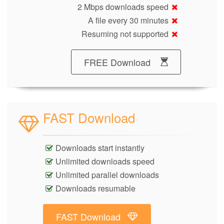
2 Mbps downloads speed
A file every 30 minutes
Resuming not supported
FREE Download
FAST Download
Downloads start instantly
Unlimited downloads speed
Unlimited parallel downloads
Downloads resumable
FAST Download