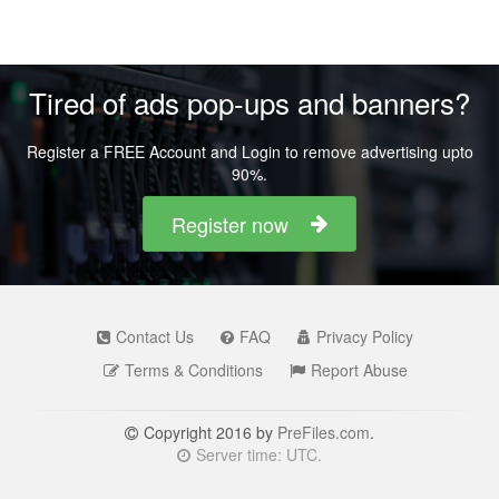
Tired of ads pop-ups and banners?
Register a FREE Account and Login to remove advertising upto
90%.
Register now
Contact Us
FAQ
Privacy Policy
Terms & Conditions
Report Abuse
Copyright 2016 by
PreFiles.com
.
Server time: UTC.