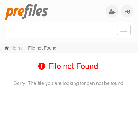
Toggl
naviga
Home
File not Found!
File not Found!
Sorry! The file you are looking for can not be found.