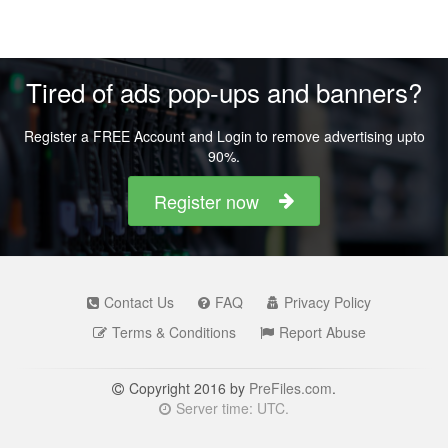
Tired of ads pop-ups and banners?
Register a FREE Account and Login to remove advertising upto
90%.
Register now
Contact Us
FAQ
Privacy Policy
Terms & Conditions
Report Abuse
Copyright 2016 by
PreFiles.com
.
Server time: UTC.