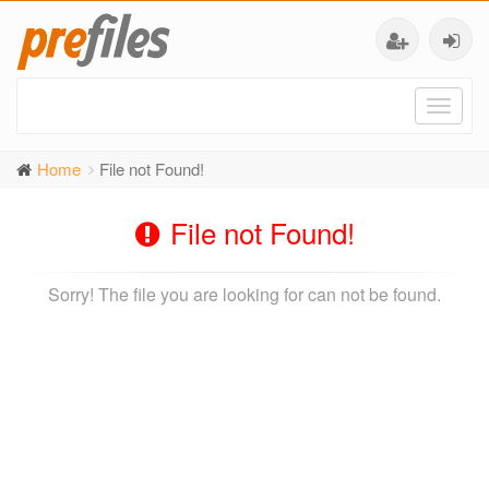
Toggl
naviga
Home
File not Found!
File not Found!
Sorry! The file you are looking for can not be found.