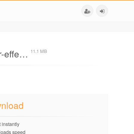
er-effe…
11.1 MB
nload
 instantly
loads speed