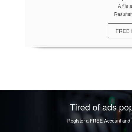
A file
Resumin
FREE 
Tired of ads p
Register a FREE Account and L