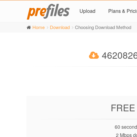
Upload
Plans & Pric
Home
Download
Choosing Download Method
4620826
FREE
60 second
2 Mbps d