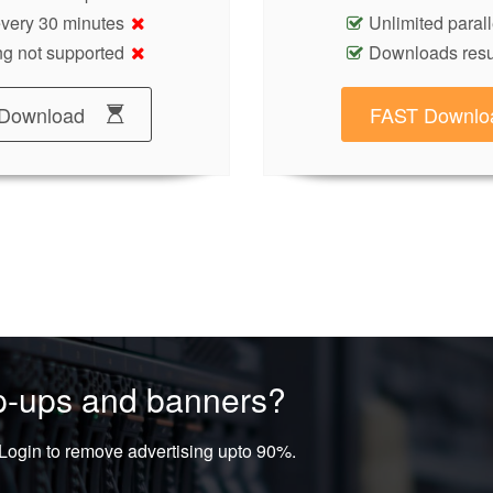
 every 30 minutes
Unlimited paral
g not supported
Downloads res
Download
FAST Downlo
op-ups and banners?
ogin to remove advertising upto 90%.