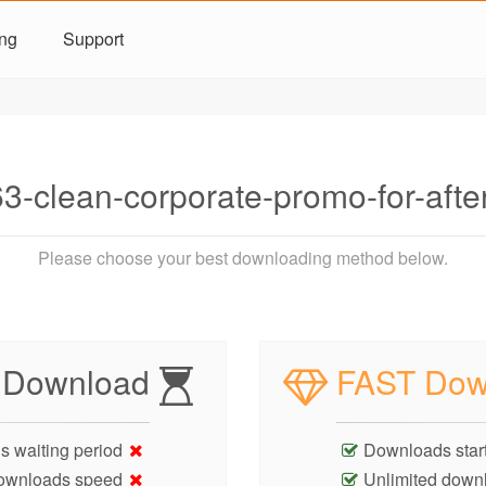
ing
Support
3-clean-corporate-promo-for-aft
Please choose your best downloading method below.
 Download
FAST Dow
s waiting period
Downloads start
ownloads speed
Unlimited down