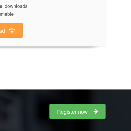
lel downloads
umable
ad
Register now