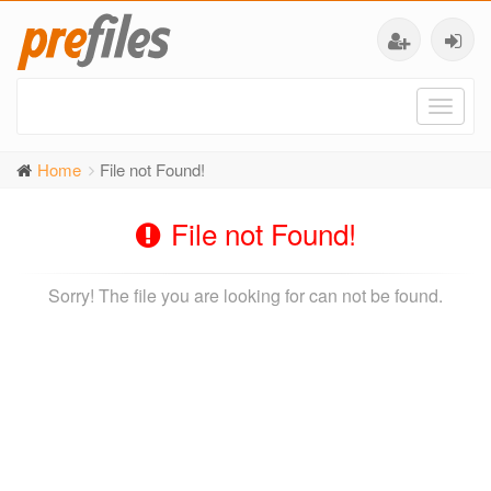
Toggl
naviga
Home
File not Found!
File not Found!
Sorry! The file you are looking for can not be found.