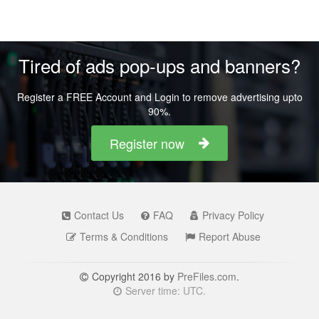
Tired of ads pop-ups and banners?
Register a FREE Account and Login to remove advertising upto
90%.
Register now
Contact Us
FAQ
Privacy Policy
Terms & Conditions
Report Abuse
Copyright 2016 by
PreFiles.com
.
Server time: UTC.