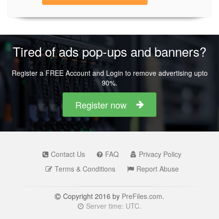
Tired of ads pop-ups and banners?
Register a FREE Account and Login to remove advertising upto
90%.
Register now
Contact Us
FAQ
Privacy Policy
Terms & Conditions
Report Abuse
Copyright 2016 by
PreFiles.com
.
Server time: UTC.