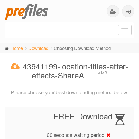
Toggl
naviga
Home
Download
Choosing Download Method
43941199-location-titles-after-
effects-ShareA…
5.9 MB
Please choose your best downloading method below.
FREE Download
60 seconds waiting period