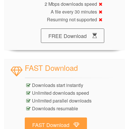
2 Mbps downloads speed
A file every 30 minutes
Resuming not supported
FREE Download
FAST Download
Downloads start instantly
Unlimited downloads speed
Unlimited parallel downloads
Downloads resumable
FAST Download