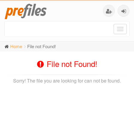
Toggl
naviga
Home
File not Found!
File not Found!
Sorry! The file you are looking for can not be found.