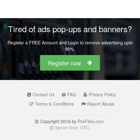
Tired of ads pop-ups and banners?
Register a FREE Account and Login to remove advertising upto
90%.
Register now
Contact Us
FAQ
Privacy Policy
Terms & Conditions
Report Abuse
Copyright 2016 by
PreFiles.com
.
Server time: UTC.