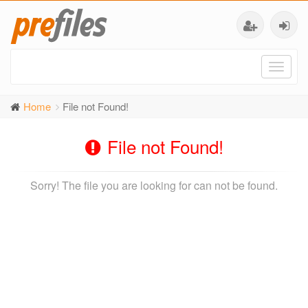
Toggl
naviga
Home
File not Found!
File not Found!
Sorry! The file you are looking for can not be found.