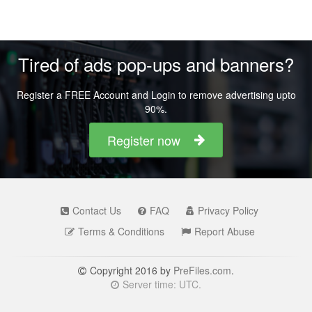
Tired of ads pop-ups and banners?
Register a FREE Account and Login to remove advertising upto
90%.
Register now
Contact Us
FAQ
Privacy Policy
Terms & Conditions
Report Abuse
Copyright 2016 by
PreFiles.com
.
Server time: UTC.