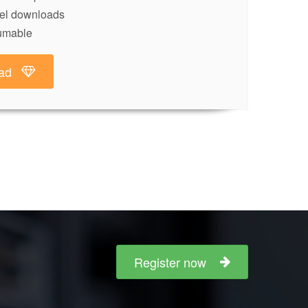
lel downloads
umable
ad
Register now