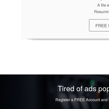
A file
Resumin
FREE 
Tired of ads p
Register a FREE Account and L