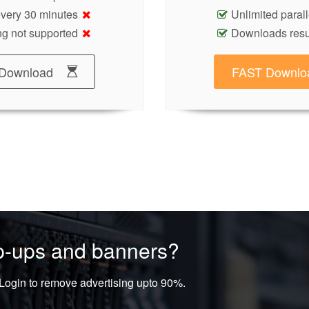
 every 30 minutes
Unlimited paral
g not supported
Downloads res
Download
FAST Downlo
op-ups and banners?
ogin to remove advertising upto 90%.