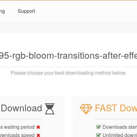
ing
Support
5-rgb-bloom-transitions-after-ef
Please choose your best downloading method below.
 Download
FAST Dow
s waiting period
Downloads start
ownloads speed
Unlimited down