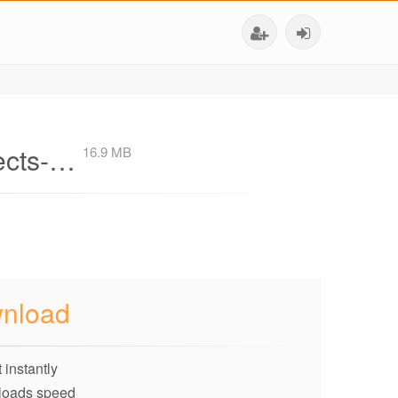
fects-…
16.9 MB
nload
 instantly
loads speed