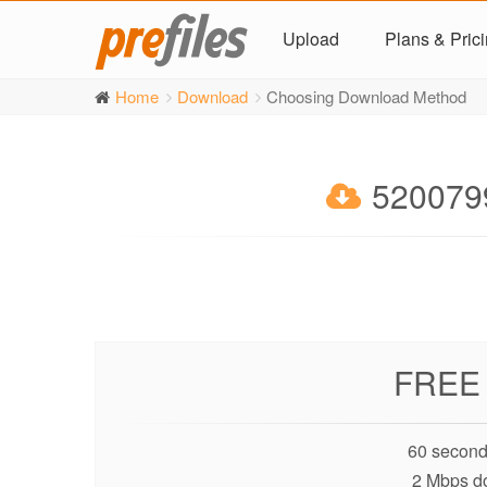
Upload
Plans & Pric
Home
Download
Choosing Download Method
5200799
FREE
60 second
2 Mbps d