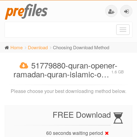
Toggl
naviga
Home
Download
Choosing Download Method
51779880-quran-opener-
ramadan-quran-islamic-o…
1.6 GB
Please choose your best downloading method below.
FREE Download
60 seconds waiting period