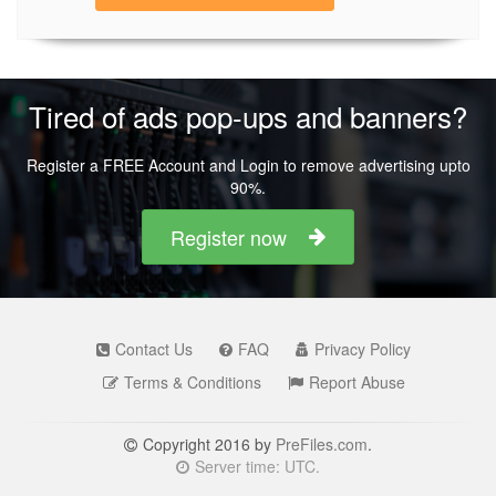
Tired of ads pop-ups and banners?
Register a FREE Account and Login to remove advertising upto
90%.
Register now
Contact Us
FAQ
Privacy Policy
Terms & Conditions
Report Abuse
Copyright 2016 by
PreFiles.com
.
Server time: UTC.