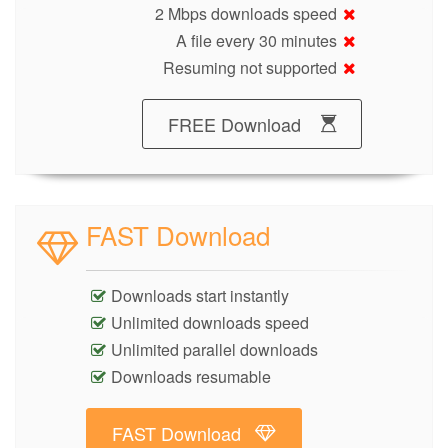
2 Mbps downloads speed
A file every 30 minutes
Resuming not supported
FREE Download
FAST Download
Downloads start instantly
Unlimited downloads speed
Unlimited parallel downloads
Downloads resumable
FAST Download