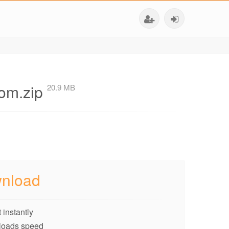
com.zip
20.9 MB
nload
 instantly
loads speed