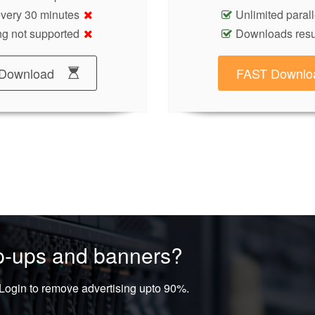
 every 30 minutes
Unlimited paral
g not supported
Downloads res
Download
FAST Downlo
op-ups and banners?
ogin to remove advertising upto 90%.