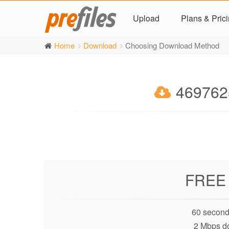
Upload
Plans & Pric
Home
Download
Choosing Download Method
4697625
FREE
60 second
2 Mbps d