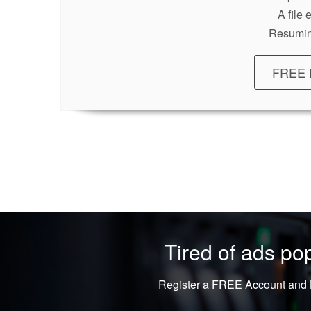
A file
Resumin
FREE 
Tired of ads p
Register a FREE Account and L