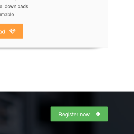
lel downloads
umable
ad
Register now