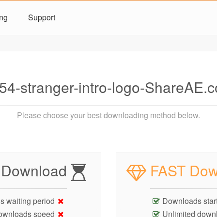
ing
Support
4-stranger-intro-logo-ShareAE.
Please choose your best downloading method below.
 Download
FAST Dow
s waiting period
Downloads start
ownloads speed
Unlimited down