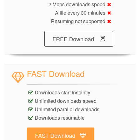
2 Mbps downloads speed
A file every 30 minutes
Resuming not supported
FREE Download
FAST Download
Downloads start instantly
Unlimited downloads speed
Unlimited parallel downloads
Downloads resumable
FAST Download