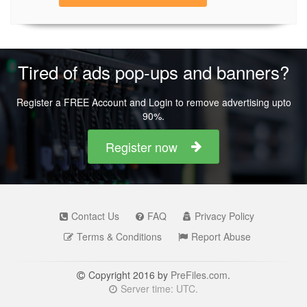
Tired of ads pop-ups and banners?
Register a FREE Account and Login to remove advertising upto
90%.
Register now
Contact Us
FAQ
Privacy Policy
Terms & Conditions
Report Abuse
Copyright 2016 by
PreFiles.com
.
Server time: UTC.