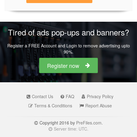
Tired of ads pop-ups and banners?
Register a FREE Account and Login to remove advertising upto
90%.
Register now
Contact Us
FAQ
Privacy Policy
Terms & Conditions
Report Abuse
Copyright 2016 by
PreFiles.com
.
Server time: UTC.