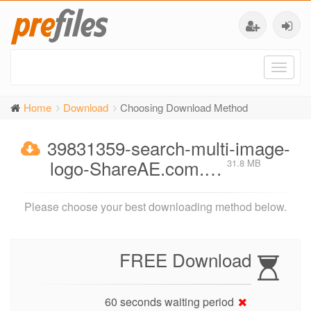
Toggl
naviga
Home
Download
Choosing Download Method
39831359-search-multi-image-
logo-ShareAE.com.…
31.8 MB
Please choose your best downloading method below.
FREE Download
60 seconds waiting period