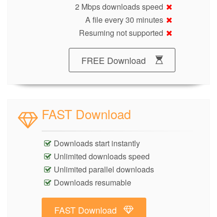
2 Mbps downloads speed
A file every 30 minutes
Resuming not supported
FREE Download
FAST Download
Downloads start instantly
Unlimited downloads speed
Unlimited parallel downloads
Downloads resumable
FAST Download