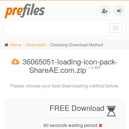
Toggl
naviga
Home
Download
Choosing Download Method
36065051-loading-icon-pack-
ShareAE.com.zip
1.8 MB
Please choose your best downloading method below.
FREE Download
60 seconds waiting period