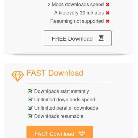
2 Mbps downloads speed
A file every 30 minutes
Resuming not supported
FREE Download
FAST Download
Downloads start instantly
Unlimited downloads speed
Unlimited parallel downloads
Downloads resumable
FAST Download