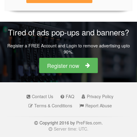
Tired of ads pop-ups and banners?
Register a FREE Account and Login to remove advertising upto
90%.
Register now
Contact Us
FAQ
Privacy Policy
Terms & Conditions
Report Abuse
Copyright 2016 by
PreFiles.com
.
Server time: UTC.