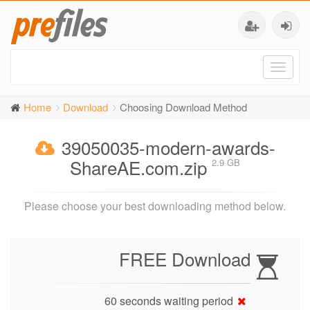
Toggl
naviga
Home
Download
Choosing Download Method
39050035-modern-awards-
ShareAE.com.zip
2.9 GB
Please choose your best downloading method below.
FREE Download
60 seconds waiting period