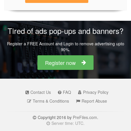
Tired of ads pop-ups and banners?
Register a FREE Account and Login to remove advertising upto
90%.
Register now
Contact Us
FAQ
Privacy Policy
Terms & Conditions
Report Abuse
Copyright 2016 by
PreFiles.com
.
Server time: UTC.