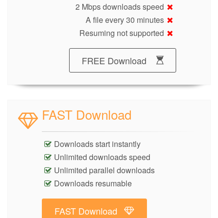
2 Mbps downloads speed
A file every 30 minutes
Resuming not supported
FREE Download
FAST Download
Downloads start instantly
Unlimited downloads speed
Unlimited parallel downloads
Downloads resumable
FAST Download