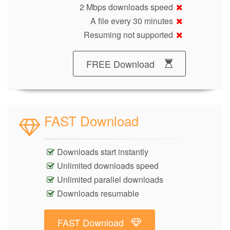
2 Mbps downloads speed
A file every 30 minutes
Resuming not supported
FREE Download
FAST Download
Downloads start instantly
Unlimited downloads speed
Unlimited parallel downloads
Downloads resumable
FAST Download