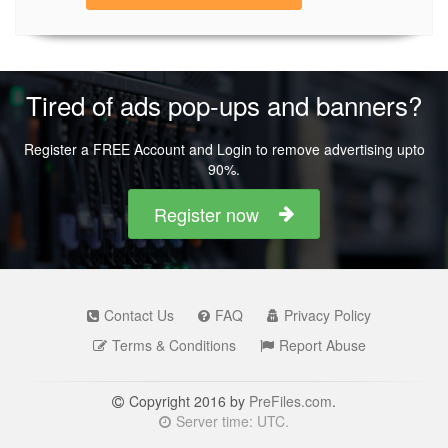
Tired of ads pop-ups and banners?
Register a FREE Account and Login to remove advertising upto
90%.
Register now
Contact Us
FAQ
Privacy Policy
Terms & Conditions
Report Abuse
Copyright 2016 by
PreFiles.com
.
Server time: UTC.