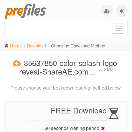
Toggl
naviga
Home
Download
Choosing Download Method
35637850-color-splash-logo-
reveal-ShareAE.com…
65.0 MB
Please choose your best downloading method below.
FREE Download
60 seconds waiting period