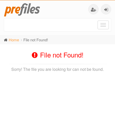
Toggl
naviga
Home
File not Found!
File not Found!
Sorry! The file you are looking for can not be found.