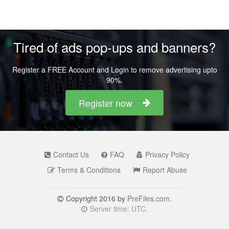
Tired of ads pop-ups and banners?
Register a FREE Account and Login to remove advertising upto
90%.
Register now
Contact Us
FAQ
Privacy Policy
Terms & Conditions
Report Abuse
Copyright 2016 by
PreFiles.com
.
Server time: UTC.