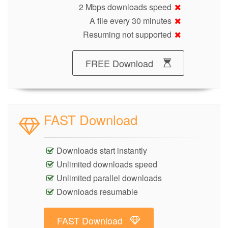
2 Mbps downloads speed
A file every 30 minutes
Resuming not supported
FREE Download
FAST Download
Downloads start instantly
Unlimited downloads speed
Unlimited parallel downloads
Downloads resumable
FAST Download