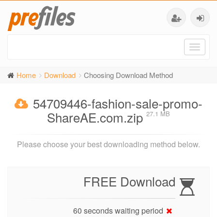
Toggl
naviga
Home
Download
Choosing Download Method
54709446-fashion-sale-promo-
ShareAE.com.zip
27.1 MB
Please choose your best downloading method below.
FREE Download
60 seconds waiting period