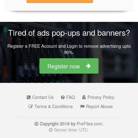
Tired of ads pop-ups and banners?
Register a FREE Account and Login to remove advertising upto
90%.
Register now
Contact Us
FAQ
Privacy Policy
Terms & Conditions
Report Abuse
Copyright 2016 by
PreFiles.com
.
Server time: UTC.