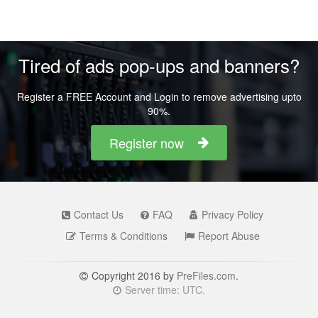
Tired of ads pop-ups and banners?
Register a FREE Account and Login to remove advertising upto
90%.
Register now
Contact Us
FAQ
Privacy Policy
Terms & Conditions
Report Abuse
Copyright 2016 by
PreFiles.com
.
Server time: UTC.