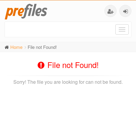
Toggl
naviga
Home
File not Found!
File not Found!
Sorry! The file you are looking for can not be found.