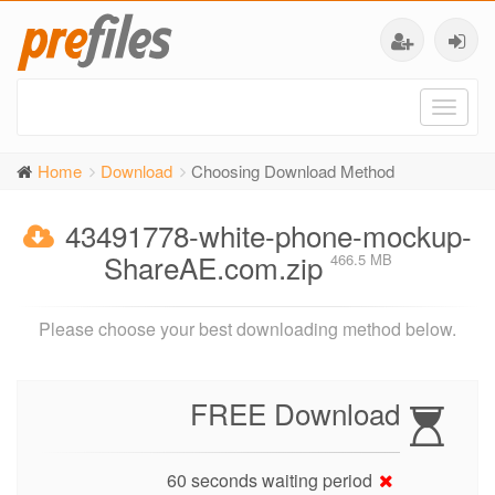
Toggl
naviga
Home
Download
Choosing Download Method
43491778-white-phone-mockup-
ShareAE.com.zip
466.5 MB
Please choose your best downloading method below.
FREE Download
60 seconds waiting period