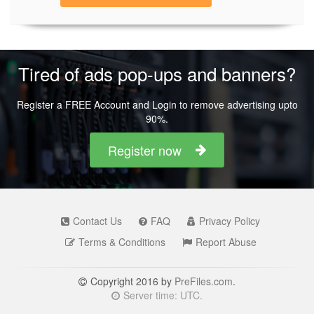
Tired of ads pop-ups and banners?
Register a FREE Account and Login to remove advertising upto
90%.
Register now
Contact Us
FAQ
Privacy Policy
Terms & Conditions
Report Abuse
Copyright 2016 by
PreFiles.com
.
Server time: UTC.