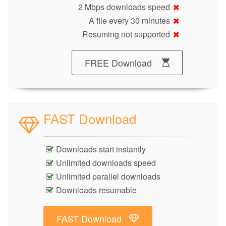
2 Mbps downloads speed
A file every 30 minutes
Resuming not supported
FREE Download
FAST Download
Downloads start instantly
Unlimited downloads speed
Unlimited parallel downloads
Downloads resumable
FAST Download