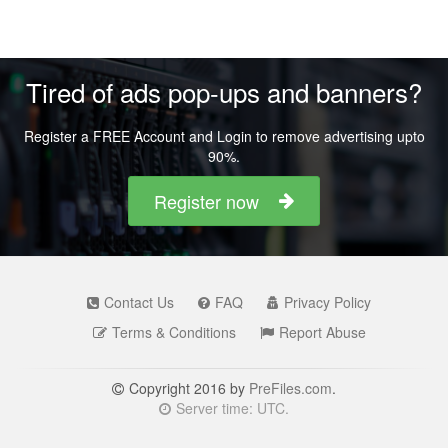
Tired of ads pop-ups and banners?
Register a FREE Account and Login to remove advertising upto
90%.
Register now
Contact Us
FAQ
Privacy Policy
Terms & Conditions
Report Abuse
Copyright 2016 by
PreFiles.com
.
Server time: UTC.