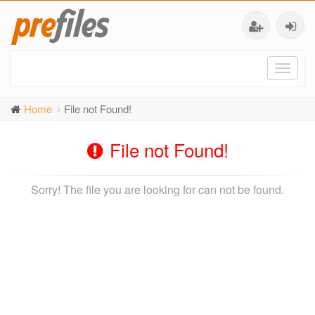
Toggl
naviga
Home
File not Found!
File not Found!
Sorry! The file you are looking for can not be found.