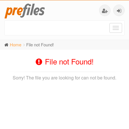
Toggl
naviga
Home
File not Found!
File not Found!
Sorry! The file you are looking for can not be found.