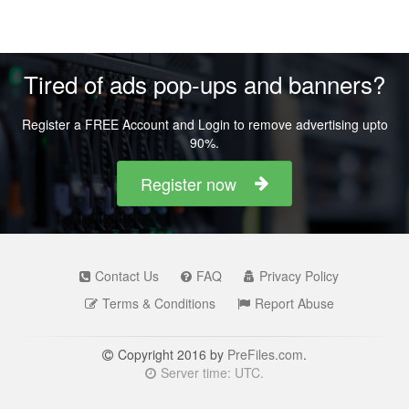
Tired of ads pop-ups and banners?
Register a FREE Account and Login to remove advertising upto
90%.
Register now
Contact Us
FAQ
Privacy Policy
Terms & Conditions
Report Abuse
Copyright 2016 by
PreFiles.com
.
Server time: UTC.