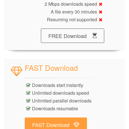
2 Mbps downloads speed
A file every 30 minutes
Resuming not supported
FREE Download
FAST Download
Downloads start instantly
Unlimited downloads speed
Unlimited parallel downloads
Downloads resumable
FAST Download