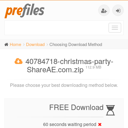
Toggl
naviga
Home
Download
Choosing Download Method
40784718-christmas-party-
ShareAE.com.zip
112.9 MB
Please choose your best downloading method below.
FREE Download
60 seconds waiting period