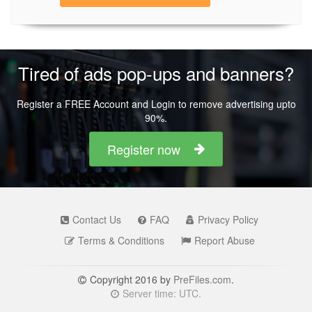
Tired of ads pop-ups and banners?
Register a FREE Account and Login to remove advertising upto
90%.
Register now
Contact Us
FAQ
Privacy Policy
Terms & Conditions
Report Abuse
Copyright 2016 by
PreFiles.com
.
Server time: UTC.