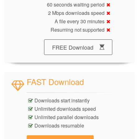
60 seconds waiting period
2 Mbps downloads speed
A file every 30 minutes
Resuming not supported
FREE Download
FAST Download
Downloads start instantly
Unlimited downloads speed
Unlimited parallel downloads
Downloads resumable