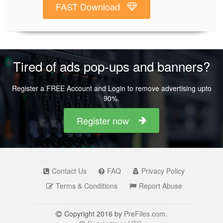
FAST Download
Tired of ads pop-ups and banners?
Register a FREE Account and Login to remove advertising upto
90%.
Register now
Contact Us
FAQ
Privacy Policy
Terms & Conditions
Report Abuse
Copyright 2016 by
PreFiles.com
.