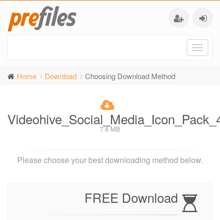
Toggl
naviga
Home
Download
Choosing Download Method
Videohive_Social_Media_Icon_Pack_
7.6 MB
Please choose your best downloading method below.
FREE Download