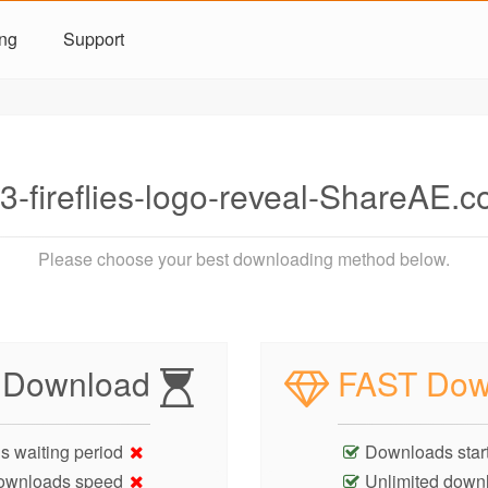
ing
Support
-fireflies-logo-reveal-ShareAE.
Please choose your best downloading method below.
 Download
FAST Dow
s waiting period
Downloads start
ownloads speed
Unlimited down