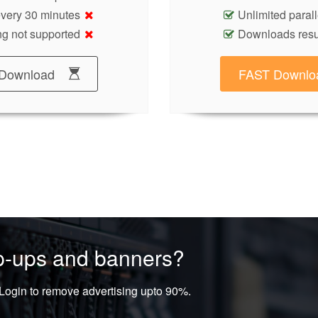
 every 30 minutes
Unlimited paral
g not supported
Downloads res
Download
FAST Downlo
op-ups and banners?
ogin to remove advertising upto 90%.