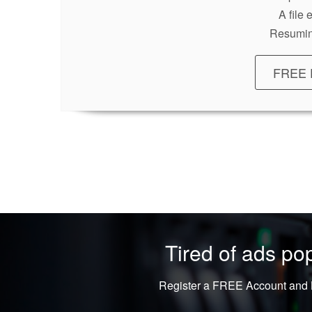
A file
Resumin
FREE 
Tired of ads p
Register a FREE Account and L