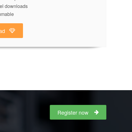
lel downloads
umable
ad
Register now