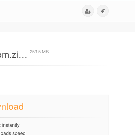
com.zi…
253.5 MB
nload
 instantly
loads speed