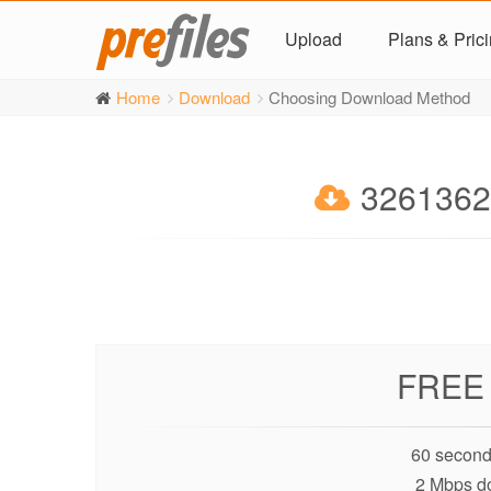
Upload
Plans & Pric
Home
Download
Choosing Download Method
32613623
FREE
60 second
2 Mbps d