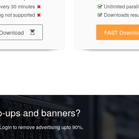
 every 30 minutes
Unlimited paral
g not supported
Downloads res
Download
FAST Downlo
op-ups and banners?
ogin to remove advertising upto 90%.