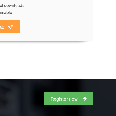
lel downloads
umable
ad
Register now