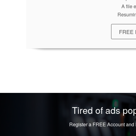
A file
Resumin
FREE 
Tired of ads p
Register a FREE Account and L