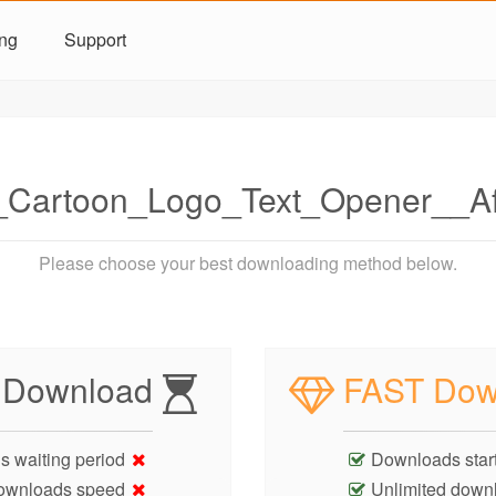
ing
Support
_Cartoon_Logo_Text_Opener__A
Please choose your best downloading method below.
 Download
FAST Dow
s waiting period
Downloads start
ownloads speed
Unlimited down