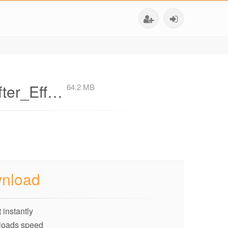
fter_Eff…
64.2 MB
nload
 instantly
loads speed