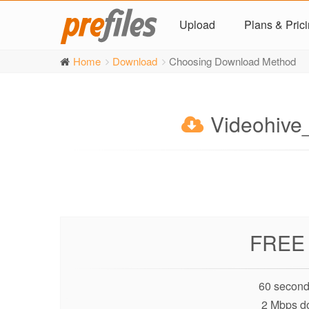
Upload
Plans & Pric
Home
Download
Choosing Download Method
Videohive
FREE
60 second
2 Mbps d