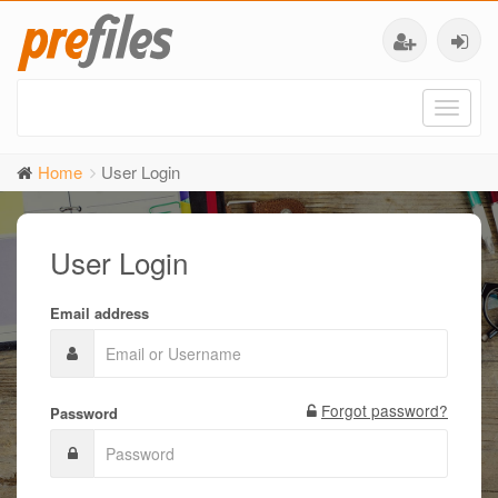
Toggl
naviga
Home
User Login
User Login
Email address
Forgot password?
Password