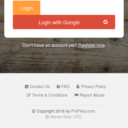
Login
Login with Google
Don't have an account yet?
Register now
.
Contact Us
FAQ
Privacy Policy
Terms & Conditions
Report Abuse
Copyright 2016 by
PreFiles.com
.
Server time: UTC.