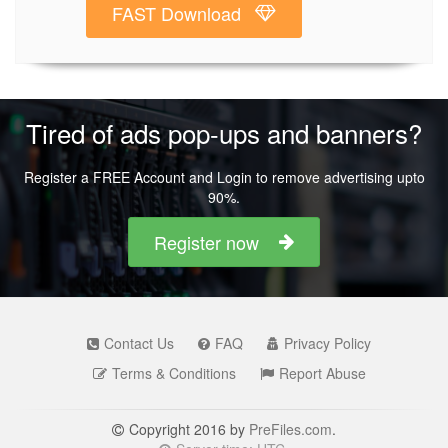
FAST Download
Tired of ads pop-ups and banners?
Register a FREE Account and Login to remove advertising upto
90%.
Register now
Contact Us
FAQ
Privacy Policy
Terms & Conditions
Report Abuse
Copyright 2016 by
PreFiles.com
.