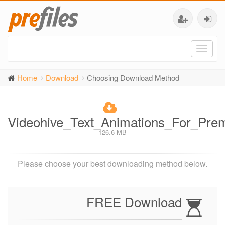
Toggl
naviga
Home
Download
Choosing Download Method
Videohive_Text_Animations_For_Pr
126.6 MB
Please choose your best downloading method below.
FREE Download