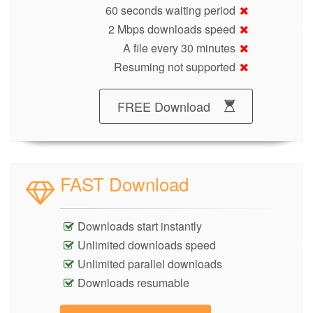
60 seconds waiting period
2 Mbps downloads speed
A file every 30 minutes
Resuming not supported
FREE Download
FAST Download
Downloads start instantly
Unlimited downloads speed
Unlimited parallel downloads
Downloads resumable