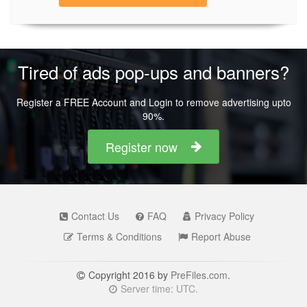
Tired of ads pop-ups and banners?
Register a FREE Account and Login to remove advertising upto
90%.
Register now
Contact Us
FAQ
Privacy Policy
Terms & Conditions
Report Abuse
Copyright 2016 by
PreFiles.com
.
Server time: UTC.