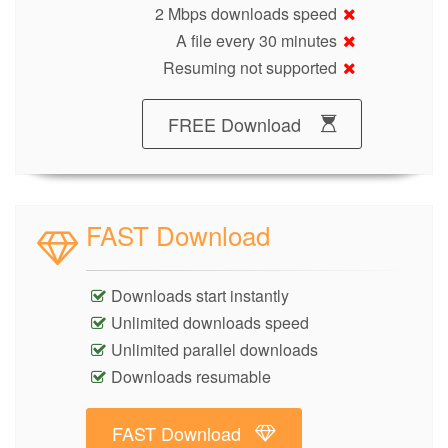
2 Mbps downloads speed
A file every 30 minutes
Resuming not supported
FREE Download
FAST Download
Downloads start instantly
Unlimited downloads speed
Unlimited parallel downloads
Downloads resumable
FAST Download