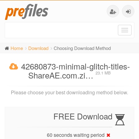
Toggl
naviga
Home
Download
Choosing Download Method
42680873-minimal-glitch-titles-
ShareAE.com.zi…
23.1 MB
Please choose your best downloading method below.
FREE Download
60 seconds waiting period