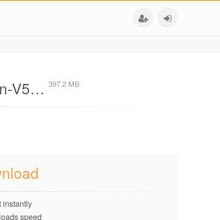
ion-V5…
397.2 MB
nload
 instantly
loads speed