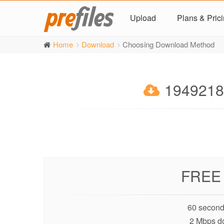
Upload
Plans & Pric
Home
Download
Choosing Download Method
19492180
FREE
60 second
2 Mbps d