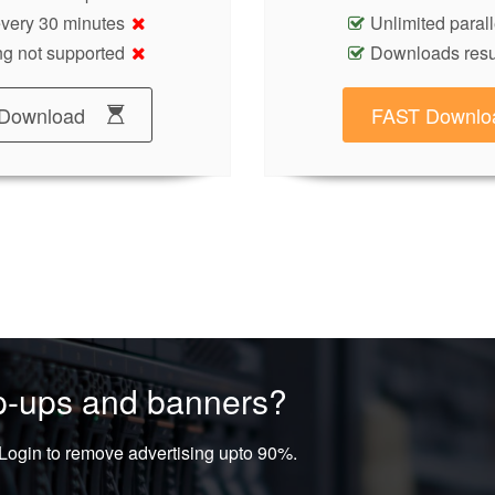
 every 30 minutes
Unlimited paral
g not supported
Downloads res
Download
FAST Downlo
op-ups and banners?
ogin to remove advertising upto 90%.