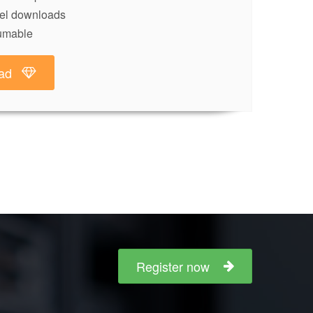
lel downloads
umable
ad
Register now