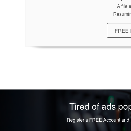
A file
Resumin
FREE 
Tired of ads p
Register a FREE Account and L