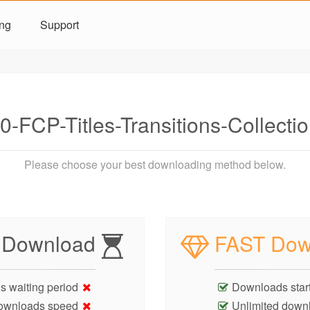
ing
Support
-FCP-Titles-Transitions-Collect
Please choose your best downloading method below.
 Download
FAST Dow
s waiting period
Downloads start
ownloads speed
Unlimited down