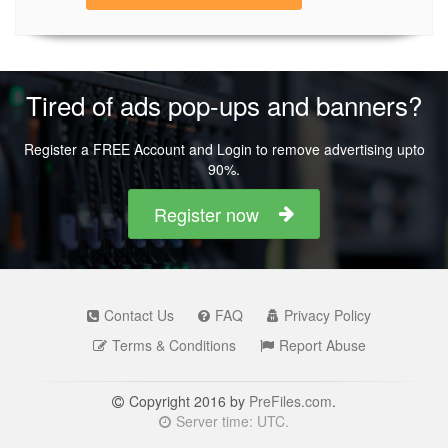
Tired of ads pop-ups and banners?
Register a FREE Account and Login to remove advertising upto
90%.
Register now
Contact Us
FAQ
Privacy Policy
Terms & Conditions
Report Abuse
Copyright 2016 by
PreFiles.com
.
Server time: UTC.