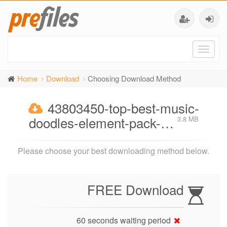
Toggl
naviga
Home
Download
Choosing Download Method
43803450-top-best-music-
doodles-element-pack-…
3.8 MB
Please choose your best downloading method below.
FREE Download
60 seconds waiting period