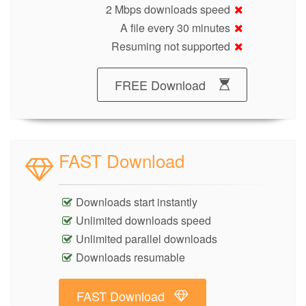
2 Mbps downloads speed
A file every 30 minutes
Resuming not supported
FREE Download
FAST Download
Downloads start instantly
Unlimited downloads speed
Unlimited parallel downloads
Downloads resumable
FAST Download