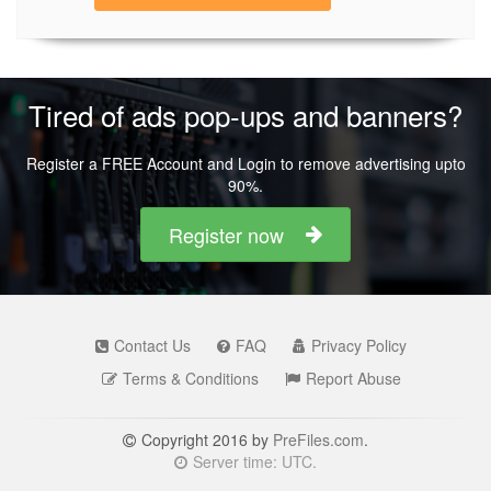
Tired of ads pop-ups and banners?
Register a FREE Account and Login to remove advertising upto
90%.
Register now
Contact Us
FAQ
Privacy Policy
Terms & Conditions
Report Abuse
Copyright 2016 by
PreFiles.com
.
Server time: UTC.