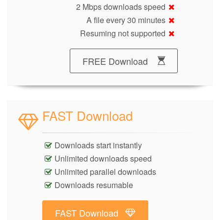
2 Mbps downloads speed
A file every 30 minutes
Resuming not supported
FREE Download
FAST Download
Downloads start instantly
Unlimited downloads speed
Unlimited parallel downloads
Downloads resumable
FAST Download