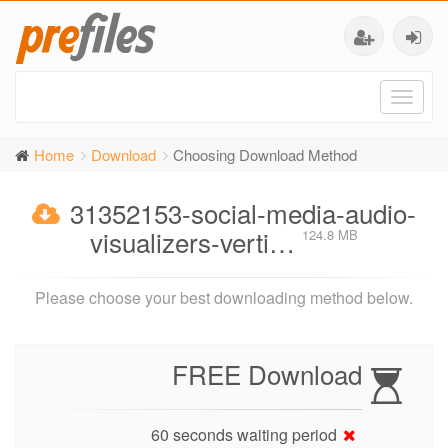
Toggl
naviga
Home
Download
Choosing Download Method
31352153-social-media-audio-
visualizers-verti…
124.8 MB
Please choose your best downloading method below.
FREE Download
60 seconds waiting period