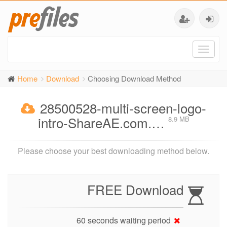
Toggl
naviga
Home
Download
Choosing Download Method
28500528-multi-screen-logo-
intro-ShareAE.com.…
8.9 MB
Please choose your best downloading method below.
FREE Download
60 seconds waiting period