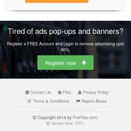
Tired of ads pop-ups and banners?
Register a FREE Account and Login to remove advertising upto
90%.
Register now
Contact Us
FAQ
Privacy Policy
Terms & Conditions
Report Abuse
Copyright 2016 by
PreFiles.com
.
Server time: UTC.