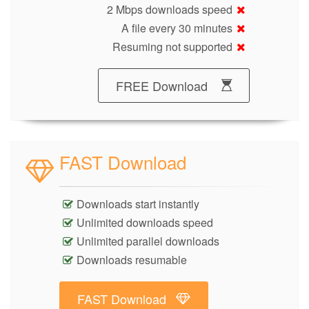
2 Mbps downloads speed
A file every 30 minutes
Resuming not supported
FREE Download
FAST Download
Downloads start instantly
Unlimited downloads speed
Unlimited parallel downloads
Downloads resumable
FAST Download