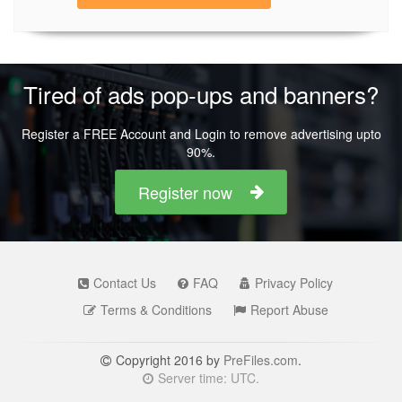
Tired of ads pop-ups and banners?
Register a FREE Account and Login to remove advertising upto
90%.
Register now
Contact Us
FAQ
Privacy Policy
Terms & Conditions
Report Abuse
Copyright 2016 by
PreFiles.com
.
Server time: UTC.