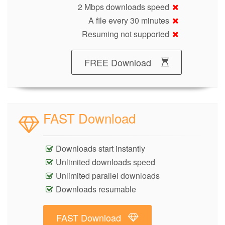
2 Mbps downloads speed
A file every 30 minutes
Resuming not supported
FREE Download
FAST Download
Downloads start instantly
Unlimited downloads speed
Unlimited parallel downloads
Downloads resumable
FAST Download