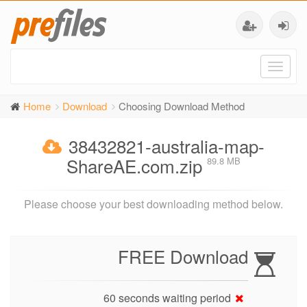
Toggl
naviga
Home
Download
Choosing Download Method
38432821-australia-map-
ShareAE.com.zip
89.8 MB
Please choose your best downloading method below.
FREE Download
60 seconds waiting period